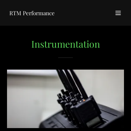
RTM Performance
Instrumentation