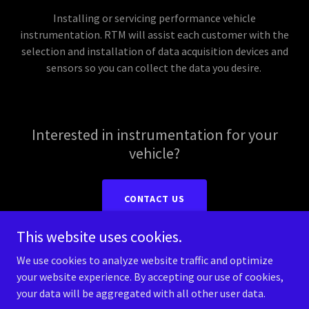
Installing or servicing performance vehicle
instrumentation. RTM will assist each customer with the
selection and installation of data acquisition devices and
sensors so you can collect the data you desire.
Interested in instrumentation for your
vehicle?
CONTACT US
This website uses cookies.
We use cookies to analyze website traffic and optimize
your website experience. By accepting our use of cookies,
Copyright © 2026 RTM Performance - All Rights Reserved.
your data will be aggregated with all other user data.