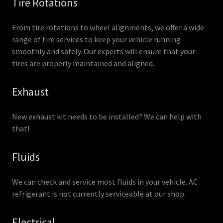
Tire Rotations
From tire rotations to wheel alignments, we offer a wide
range of tire services to keep your vehicle running
smoothly and safely. Our experts will ensure that your
tires are properly maintained and aligned.
Exhaust
New exhaust kit needs to be installed? We can help with
that!
Fluids
We can check and service most fluids in your vehicle. AC
refrigerant is not currently serviceable at our shop.
Electrical