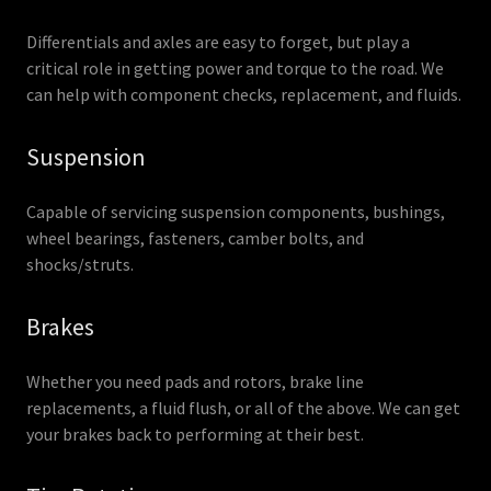
Differentials and axles are easy to forget, but play a
critical role in getting power and torque to the road. We
can help with component checks, replacement, and fluids.
Suspension
Capable of servicing suspension components, bushings,
wheel bearings, fasteners, camber bolts, and
shocks/struts.
Brakes
Whether you need pads and rotors, brake line
replacements, a fluid flush, or all of the above. We can get
your brakes back to performing at their best.