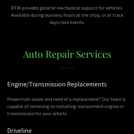
RTM provides general mechanical support for vehicles.
Available during business hours at the shop, or at track
days/race events.
Auto Repair Services
Engine/Transmission Replacements
Powertrain issues and need of a replacement? Our team is
capable of removing an installing replacement engine or
transmission for your vehicle.
Driveline