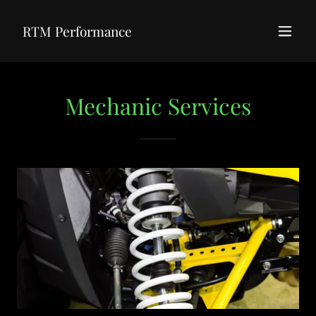
RTM Performance
Mechanic Services