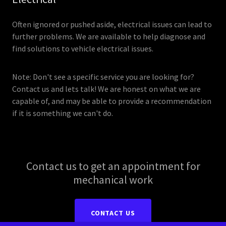
Often ignored or pushed aside, electrical issues can lead to
further problems. We are available to help diagnose and
find solutions to vehicle electrical issues.
Note: Don't see a specific service you are looking for?
Contact us and lets talk! We are honest on what we are
capable of, and may be able to provide a recommendation
if it is something we can't do.
Contact us to get an appointment for
mechanical work
CONTACT US